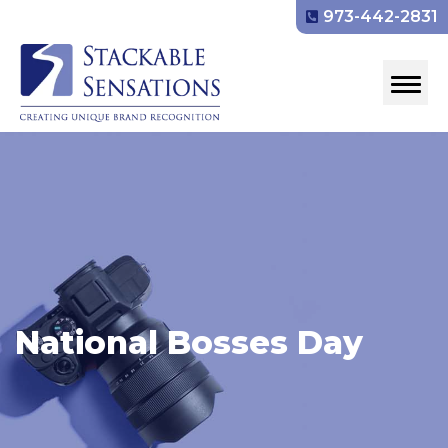
973-442-2831
National Bosses Day