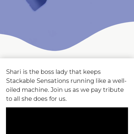
Shari is the boss lady that keeps
Stackable Sensations running like a well-
oiled machine. Join us as we pay tribute
to all she does for us.