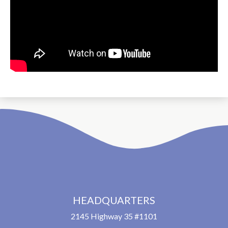
HEADQUARTERS
2145 Highway 35 #1101