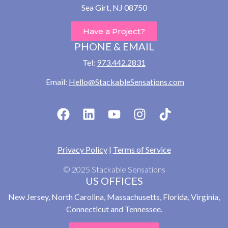
Sea Girt, NJ 08750
Have a Project?
PHONE & EMAIL
Tel:
973.442.2831
Email:
Hello@StackableSensations.com
Privacy Policy
|
Terms of Service
© 2025 Stackable Sensations
US OFFICES
New Jersey, North Carolina, Massachusetts, Florida, Virginia,
Connecticut and Tennessee.