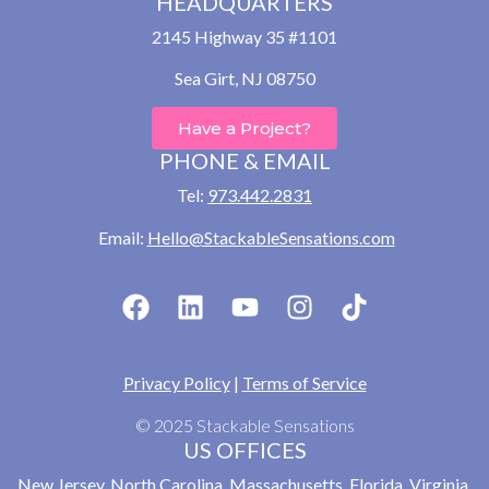
HEADQUARTERS
2145 Highway 35 #1101
Sea Girt, NJ 08750
Have a Project?
PHONE & EMAIL
Tel:
973.442.2831
Email:
Hello@StackableSensations.com
Privacy Policy
|
Terms of Service
© 2025 Stackable Sensations
US OFFICES
New Jersey, North Carolina, Massachusetts, Florida, Virginia,