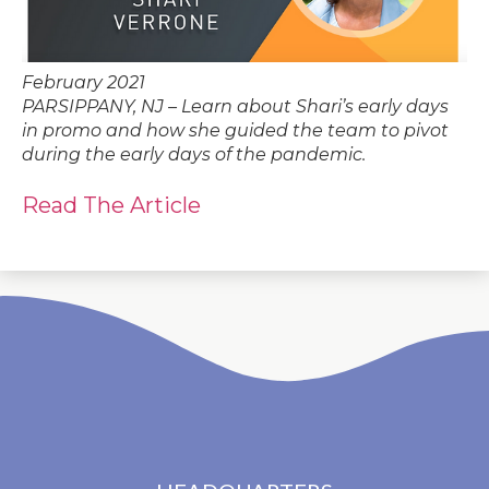
February 2021
PARSIPPANY, NJ – Learn about Shari’s early days
in promo and how she guided the team to pivot
during the early days of the pandemic.
Read The Article