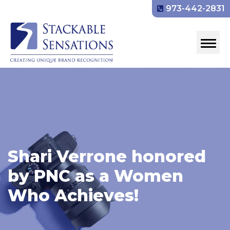
973-442-2831
Shari Verrone honored
by PNC as a Women
Who Achieves!