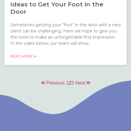
Ideas to Get Your Foot in the
Door
Sometimes getting your “foot” in the door with a new
client can be challenging. Here we hope to give you
the tools to make an unforgettable first impression.
In the video below, our team will show...
READ MORE
Previous
1
2
3
Next