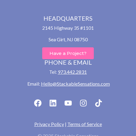
HEADQUARTERS
2145 Highway 35 #1101
Sea Girt, NJ 08750
Have a Project?
PHONE & EMAIL
Tel:
973.442.2831
Email:
Hello@StackableSensations.com
Privacy Policy
|
Terms of Service
© 2025 Stackable Sensations