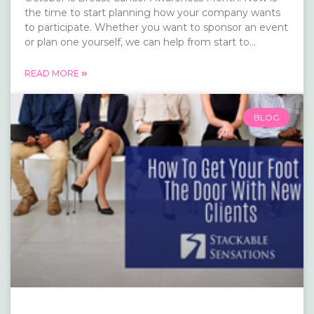
the time to start planning how your company wants
to participate. Whether you want to sponsor an event
or plan one yourself, we can help from start to...
READ MORE
BLOG