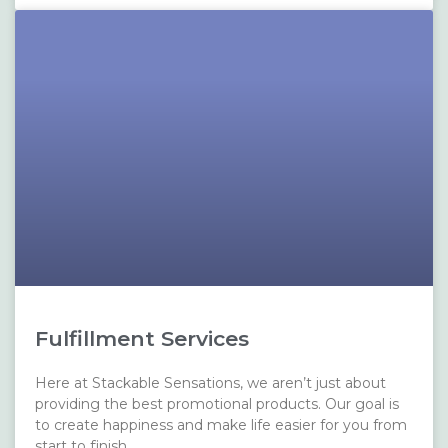
Fulfillment Services
Here at Stackable Sensations, we aren’t just about
providing the best promotional products. Our goal is
to create happiness and make life easier for you from
start to finish.