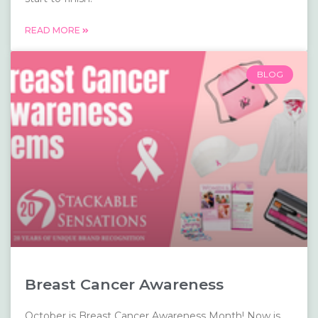
READ MORE
BLOG
Breast Cancer Awareness
October is Breast Cancer Awareness Month! Now is