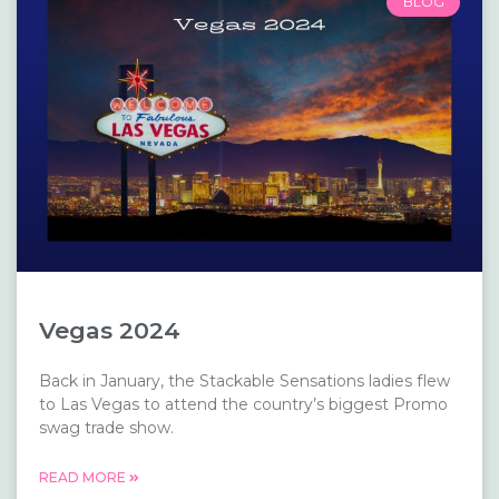
BLOG
Vegas 2024
Back in January, the Stackable Sensations ladies flew
to Las Vegas to attend the country’s biggest Promo
swag trade show.
READ MORE