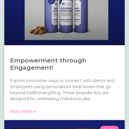
Empowerment through
Engagement!
Explore innovative ways to connect with clients and
employees using personalized treat boxes that go
beyond traditional gifting. These bespoke kits are
designed for celebrating milestones like...
READ MORE