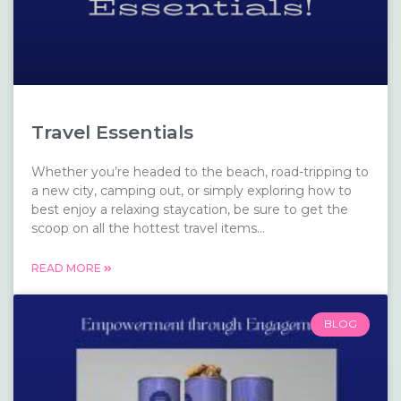
Travel Essentials
Whether you’re headed to the beach, road-tripping to
a new city, camping out, or simply exploring how to
best enjoy a relaxing staycation, be sure to get the
scoop on all the hottest travel items...
READ MORE
BLOG