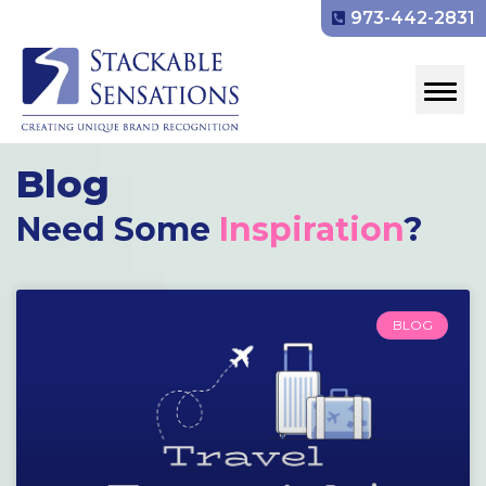
973-442-2831
Blog
Need Some
Inspiration
?
BLOG