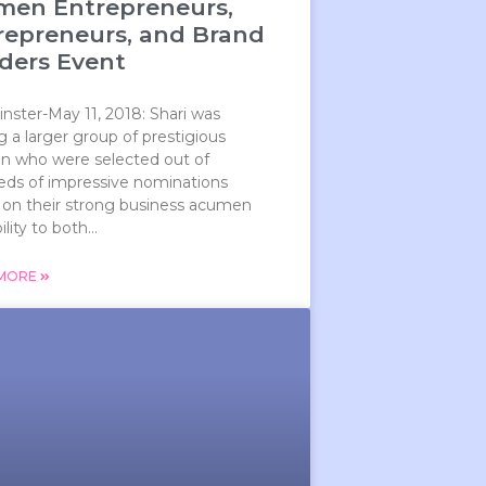
en Entrepreneurs,
repreneurs, and Brand
lders Event
ster-May 11, 2018: Shari was
a larger group of prestigious
 who were selected out of
eds of impressive nominations
 on their strong business acumen
lity to both...
 MORE