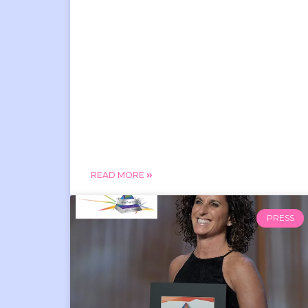
READ MORE
PRESS