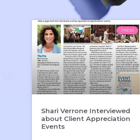
PRESS
Shari Verrone Interviewed
about Client Appreciation
Events