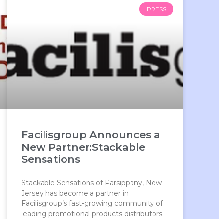
PRESS
Facilisgroup Announces a
New Partner:Stackable
Sensations
Stackable Sensations of Parsippany, New
Jersey has become a partner in
Facilisgroup’s fast-growing community of
leading promotional products distributors.