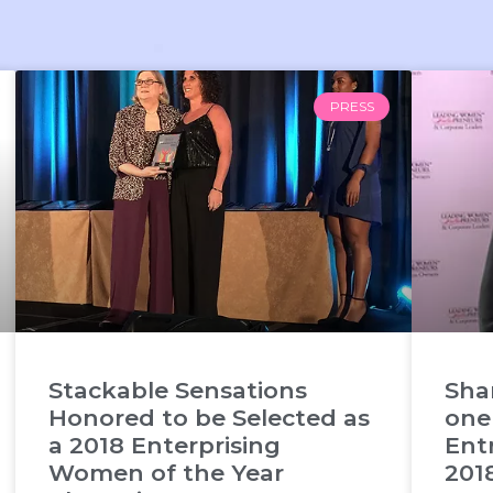
PRESS
Stackable Sensations
Sha
Honored to be Selected as
one
a 2018 Enterprising
Ent
Women of the Year
201