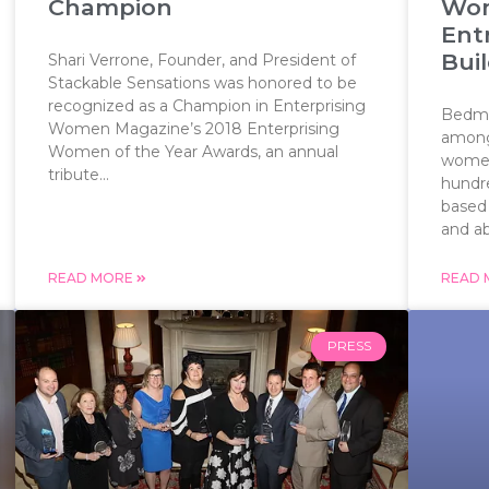
Champion
Wom
Ent
Bui
Shari Verrone, Founder, and President of
Stackable Sensations was honored to be
recognized as a Champion in Enterprising
Bedmin
Women Magazine’s 2018 Enterprising
among 
Women of the Year Awards, an annual
women
tribute...
hundr
based
and abi
READ MORE
READ
PRESS