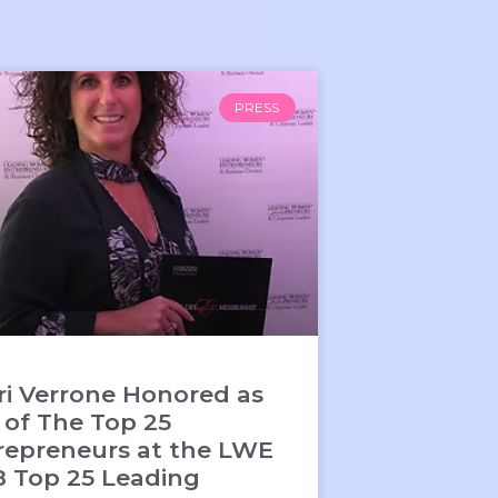
PRESS
ri Verrone Honored as
 of The Top 25
repreneurs at the LWE
8 Top 25 Leading