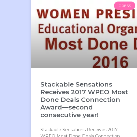
PRESS
Stackable Sensations
Receives 2017 WPEO Most
Done Deals Connection
Award—second
consecutive year!
Stackable Sensations Receives 2017
WPEO Most Done Deals Connection