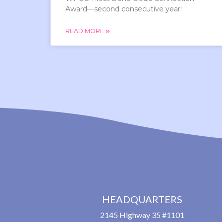
Award—second consecutive year!
READ MORE
HEADQUARTERS
2145 Highway 35 #1101