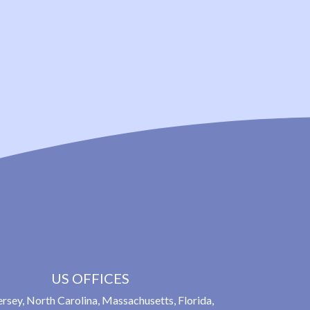
US OFFICES
rsey, North Carolina, Massachusetts, Florida,