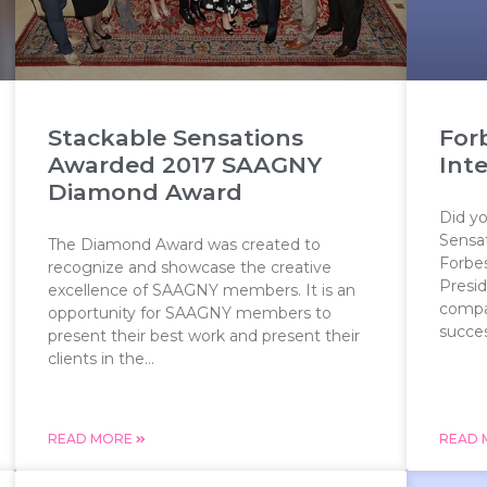
Stackable Sensations
For
Awarded 2017 SAAGNY
Int
Diamond Award
Did y
Sensat
The Diamond Award was created to
Forbe
recognize and showcase the creative
Presid
excellence of SAAGNY members. It is an
compa
opportunity for SAAGNY members to
success
present their best work and present their
clients in the...
READ MORE
READ