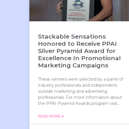
Stackable Sensations
Honored to Receive PPAI
Silver Pyramid Award for
Excellence In Promotional
Marketing Campaigns
These winners were selected by a panel of
industry professionals and independent,
outside marketing and advertising
professionals. For more information about
the PPAI Pyramid Awards program visit...
READ MORE