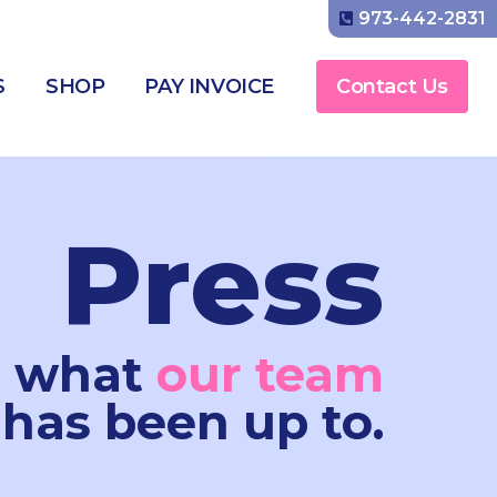
973-442-2831
S
SHOP
PAY INVOICE
Contact Us
Press
e what
our team
has been up to.