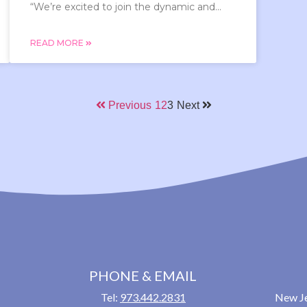
“We’re excited to join the dynamic and...
READ MORE
Previous
1
2
3
Next
PHONE & EMAIL
Tel:
973.442.2831
New Je