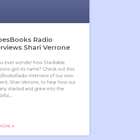
besBooks Radio
erviews Shari Verrone
ou ever wonder how Stackable
ions got its name? Check out this
sBooksRadio interview of our own
ent, Shari Verrone, to hear how our
ny started and grew into the
ful,...
 MORE