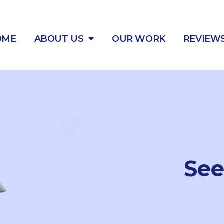
OME
ABOUT US
OUR WORK
REVIEW
Se